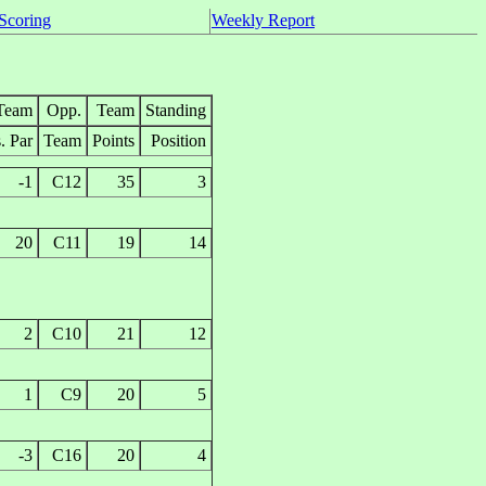
Scoring
Weekly Report
Team
Opp.
Team
Standing
. Par
Team
Points
Position
-1
C12
35
3
20
C11
19
14
2
C10
21
12
1
C9
20
5
-3
C16
20
4