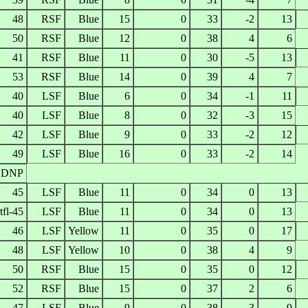
48
RSF
Blue
15
0
33
-2
13
50
RSF
Blue
12
0
38
4
6
41
RSF
Blue
11
0
30
-5
13
53
RSF
Blue
14
0
39
4
7
40
LSF
Blue
6
0
34
-1
11
40
LSF
Blue
8
0
32
-3
15
42
LSF
Blue
9
0
33
-2
12
49
LSF
Blue
16
0
33
-2
14
DNP
45
LSF
Blue
11
0
34
0
13
tfl-45
LSF
Blue
11
0
34
0
13
46
LSF
Yellow
11
0
35
0
17
48
LSF
Yellow
10
0
38
4
9
50
RSF
Blue
15
0
35
0
12
52
RSF
Blue
15
0
37
2
6
47
LSF
Blue
9
0
38
3
9