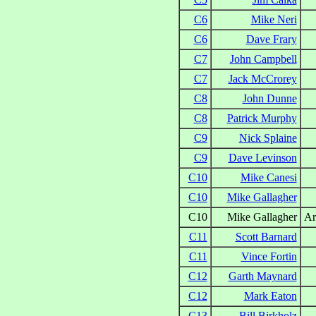
C6
Mike Neri
C6
Dave Frary
C7
John Campbell
C7
Jack McCrorey
C8
John Dunne
C8
Patrick Murphy
C9
Nick Splaine
C9
Dave Levinson
C10
Mike Canesi
C10
Mike Gallagher
C10
Mike Gallagher
Ar
C11
Scott Barnard
C11
Vince Fortin
C12
Garth Maynard
C12
Mark Eaton
C13
Bill Birkholz