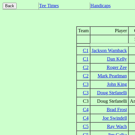
Tee Times
Handicaps
Team
Player
C1
Jackson Wamback
C1
Dan Kelly
C2
Roger Zee
C2
Mark Pearlman
C3
John King
C3
Doug Stefanelli
C3
Doug Stefanelli
Ar
C4
Brad Frost
C4
Joe Swindell
C5
Ray Wach
C5
Jim Calka