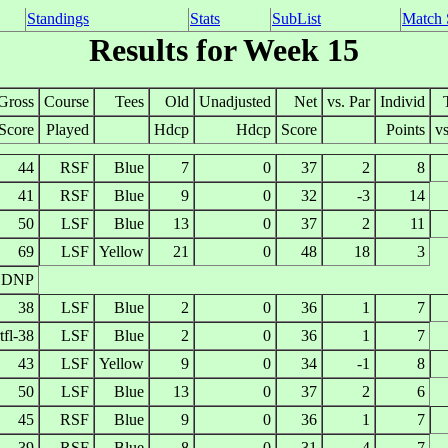
Standings
Stats
SubList
Match 
Results for Week 15
Gross
Course
Tees
Old
Unadjusted
Net
vs. Par
Individ
Score
Played
Hdcp
Hdcp
Score
Points
vs
44
RSF
Blue
7
0
37
2
8
41
RSF
Blue
9
0
32
-3
14
50
LSF
Blue
13
0
37
2
11
69
LSF
Yellow
21
0
48
18
3
DNP
38
LSF
Blue
2
0
36
1
7
tfl-38
LSF
Blue
2
0
36
1
7
43
LSF
Yellow
9
0
34
-1
8
50
LSF
Blue
13
0
37
2
6
45
RSF
Blue
9
0
36
1
7
39
RSF
Blue
8
0
31
-4
7