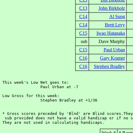
C13
John Birkholz
C14
Al Sung
C14
Brett Levy
C15
Iwao Hatanaka
sub
Dave Murphy
C15
Paul Urban
C16
Gary Kramer
C16
Stephen Bradley
This week's Low Net goes to:

		Paul Urban at -7

Low Gross for this week:

		Stephen Bradley at +1/36

* Gross scores preceded by 'Blnd' are Blind scores.They
 sub provided does not have a valid handicap or if no s
Week #
# Roun