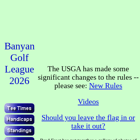
Banyan
Golf
League
The USGA has made some
significant changes to the rules --
2026
please see:
New Rules
Videos
Should you leave the flag in or
take it out?