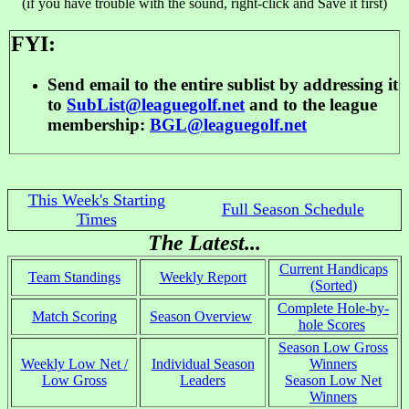
(if you have trouble with the sound, right-click and Save it first)
FYI:
Send email to the entire sublist by addressing it
to
SubList@leaguegolf.net
and to the league
membership:
BGL@leaguegolf.net
This Week's Starting
Full Season Schedule
Times
The Latest...
Current Handicaps
Team Standings
Weekly Report
(Sorted)
Complete Hole-by-
Match Scoring
Season Overview
hole Scores
Season Low Gross
Weekly Low Net /
Individual Season
Winners
Low Gross
Leaders
Season Low Net
Winners