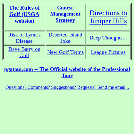
The Rules of
Course
Directions to
Management
Golf (USGA
Strategy
Juniper Hills
website)
Risk of Lyme's
Deserted Island
Deep Thoughts...
Disease
Joke
Dave Barry on
New Golf Terms
League Pictures
Golf
pgatour.com -- The Official website of the Professional
Tour
Questions? Comments? Suggestions? Requests? Send me email...