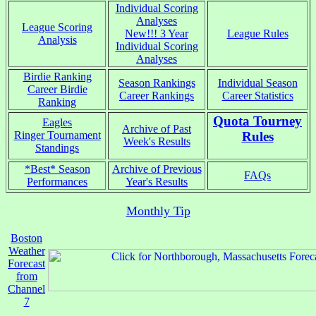
Individual Scoring
Analyses
League Scoring
New!!! 3 Year
League Rules
Analysis
Individual Scoring
Analyses
Birdie Ranking
Season Rankings
Individual Season
Career Birdie
Career Rankings
Career Statistics
Ranking
Quota Tourney
Eagles
Archive of Past
Ringer Tournament
Rules
Week's Results
Standings
*Best* Season
Archive of Previous
FAQs
Performances
Year's Results
Monthly Tip
Boston
Weather
Forecast
from
Channel
7