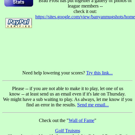
Brad Frost has put together a gallery of photos of
league members --
check it out:
https://sites.google.com/view/banyanmugshots/home
Need help lowering your scores?
Try this link...
Please -- if you are not able to make it to play, let one of us
know -- at least send us an email even if it's late on Thursday.
We might have a sub waiting to play.
As always, let me know if you
find an error in the results.
Send me email...
Check out the "
Wall of Fame
"
Golf Truisms