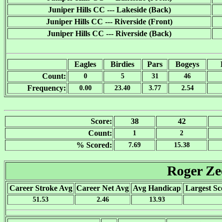
Juniper Hills CC --- Lakeside (Back)
Juniper Hills CC --- Riverside (Front)
Juniper Hills CC --- Riverside (Back)
Eagles
Birdies
Pars
Bogeys
Count:
0
5
31
46
Frequency:
0.00
23.40
3.77
2.54
Score:
38
42
Count:
1
2
% Scored:
7.69
15.38
Roger Z
Career Stroke Avg
Career Net Avg
Avg Handicap
Largest Sc
51.53
2.46
13.93