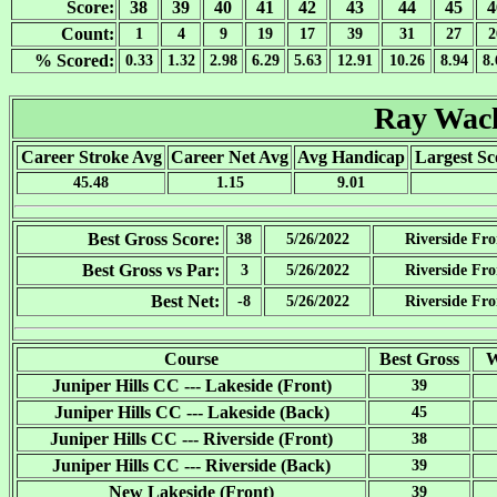
Score:
38
39
40
41
42
43
44
45
4
Count:
1
4
9
19
17
39
31
27
2
% Scored:
0.33
1.32
2.98
6.29
5.63
12.91
10.26
8.94
8.
Ray Wa
Career Stroke Avg
Career Net Avg
Avg Handicap
Largest Sc
45.48
1.15
9.01
Best Gross Score:
38
5/26/2022
Riverside Fro
Best Gross vs Par:
3
5/26/2022
Riverside Fro
Best Net:
-8
5/26/2022
Riverside Fro
Course
Best Gross
W
Juniper Hills CC --- Lakeside (Front)
39
Juniper Hills CC --- Lakeside (Back)
45
Juniper Hills CC --- Riverside (Front)
38
Juniper Hills CC --- Riverside (Back)
39
New Lakeside (Front)
39