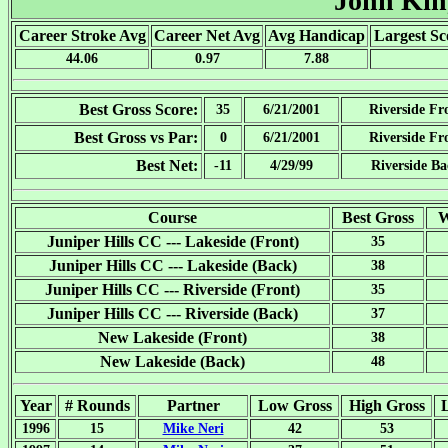
John Ki
Career Stroke Avg
Career Net Avg
Avg Handicap
Largest Sc
44.06
0.97
7.88
Best Gross Score:
35
6/21/2001
Riverside Fr
Best Gross vs Par:
0
6/21/2001
Riverside Fr
Best Net:
-11
4/29/99
Riverside B
Course
Best Gross
W
Juniper Hills CC --- Lakeside (Front)
35
Juniper Hills CC --- Lakeside (Back)
38
Juniper Hills CC --- Riverside (Front)
35
Juniper Hills CC --- Riverside (Back)
37
New Lakeside (Front)
38
New Lakeside (Back)
48
Year
# Rounds
Partner
Low Gross
High Gross
1996
15
Mike Neri
42
53