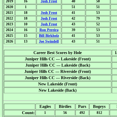
2019
16
Josh Frost
40
50
2020
1
51
51
2021
18
Josh Frost
41
53
2022
18
Josh Frost
42
79
2023
10
Josh Frost
43
52
2024
16
Ron Pereira
39
53
2025
15
Bill Birkholz
41
53
2026
13
Joe Swindell
43
51
Career Best Scores by Hole
1
Juniper Hills CC --- Lakeside (Front)
Juniper Hills CC --- Lakeside (Back)
Juniper Hills CC --- Riverside (Front)
Juniper Hills CC --- Riverside (Back)
New Lakeside (Front)
New Lakeside (Back)
Eagles
Birdies
Pars
Bogeys
Count:
1
56
492
812