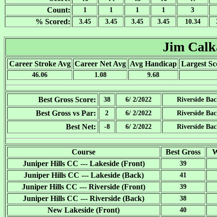
Count:
1
1
1
1
3
% Scored:
3.45
3.45
3.45
3.45
10.34
Jim Cal
Career Stroke Avg
Career Net Avg
Avg Handicap
Largest Sc
46.06
1.08
9.68
Best Gross Score:
38
6/ 2/2022
Riverside Ba
Best Gross vs Par:
2
6/ 2/2022
Riverside Ba
Best Net:
-8
6/ 2/2022
Riverside Ba
Course
Best Gross
W
Juniper Hills CC --- Lakeside (Front)
39
Juniper Hills CC --- Lakeside (Back)
41
Juniper Hills CC --- Riverside (Front)
39
Juniper Hills CC --- Riverside (Back)
38
New Lakeside (Front)
40