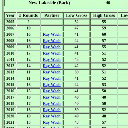
New Lakeside (Back)
46
Year
# Rounds
Partner
Low Gross
High Gross
Lo
2005
2
52
55
2006
10
47
59
2007
16
Ray Wach
41
60
2008
16
Ray Wach
42
57
2009
18
Ray Wach
41
55
2010
17
Ray Wach
41
51
2011
12
Ray Wach
43
52
2012
14
Ray Wach
42
52
2013
11
Ray Wach
39
51
2014
11
Ray Wach
41
52
2015
16
Ray Wach
42
53
2016
15
Ray Wach
41
50
2017
18
Ray Wach
40
48
2018
17
Ray Wach
40
50
2019
16
Ray Wach
39
52
2020
10
Ray Wach
40
48
2021
15
Ray Wach
43
57