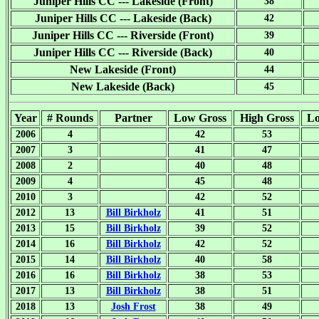
Juniper Hills CC --- Lakeside (Front)
38
Juniper Hills CC --- Lakeside (Back)
42
Juniper Hills CC --- Riverside (Front)
39
Juniper Hills CC --- Riverside (Back)
40
New Lakeside (Front)
44
New Lakeside (Back)
45
Year
# Rounds
Partner
Low Gross
High Gross
L
2006
4
42
53
2007
3
41
47
2008
2
40
48
2009
4
45
48
2010
3
42
52
2012
13
Bill Birkholz
41
51
2013
15
Bill Birkholz
39
52
2014
16
Bill Birkholz
42
52
2015
14
Bill Birkholz
40
58
2016
16
Bill Birkholz
38
53
2017
13
Bill Birkholz
38
51
2018
13
Josh Frost
38
49