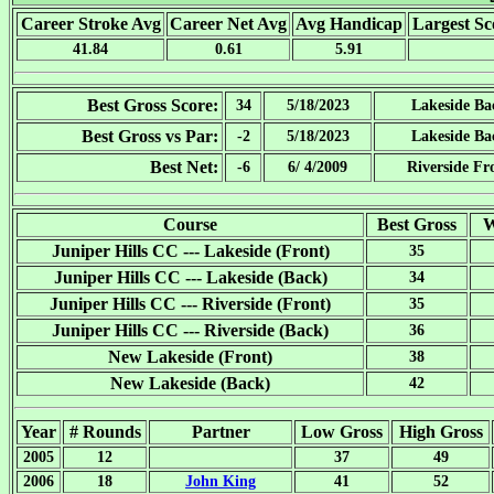
Career Stroke Avg
Career Net Avg
Avg Handicap
Largest Sc
41.84
0.61
5.91
Best Gross Score:
34
5/18/2023
Lakeside Ba
Best Gross vs Par:
-2
5/18/2023
Lakeside Ba
Best Net:
-6
6/ 4/2009
Riverside Fr
Course
Best Gross
W
Juniper Hills CC --- Lakeside (Front)
35
Juniper Hills CC --- Lakeside (Back)
34
Juniper Hills CC --- Riverside (Front)
35
Juniper Hills CC --- Riverside (Back)
36
New Lakeside (Front)
38
New Lakeside (Back)
42
Year
# Rounds
Partner
Low Gross
High Gross
2005
12
37
49
2006
18
John King
41
52