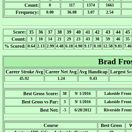
Count:
0
117
1374
1661
Frequency:
0.00
36.08
3.07
2.54
Score:
35
36
37
38
39
40
41
42
43
44
45
Count:
3
10
14
21
29
23
43
38
59
46
35
% Scored:
0.64
2.13
2.99
4.48
6.18
4.90
9.17
8.10
12.58
9.81
7.46
Brad Fro
Career Stroke Avg
Career Net Avg
Avg Handicap
Largest Sc
45.92
1.24
9.43
Best Gross Score:
38
9/ 1/2016
Lakeside Front
Best Gross vs Par:
3
9/ 1/2016
Lakeside Front
Best Net:
-5
6/28/2012
Riverside Front
Course
Best Gross
W