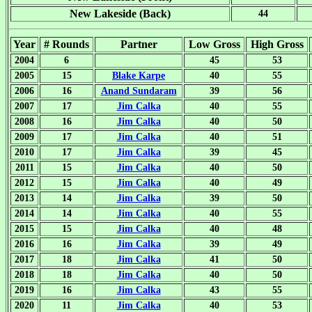
New Lakeside (Back)
44
Year
# Rounds
Partner
Low Gross
High Gross
2004
6
45
53
2005
15
Blake Karpe
40
55
2006
16
Anand Sundaram
39
56
2007
17
Jim Calka
40
55
2008
16
Jim Calka
40
50
2009
17
Jim Calka
40
51
2010
17
Jim Calka
39
45
2011
15
Jim Calka
40
50
2012
15
Jim Calka
40
49
2013
14
Jim Calka
39
50
2014
14
Jim Calka
40
55
2015
15
Jim Calka
40
48
2016
16
Jim Calka
39
49
2017
18
Jim Calka
41
50
2018
18
Jim Calka
40
50
2019
16
Jim Calka
43
55
2020
11
Jim Calka
40
53