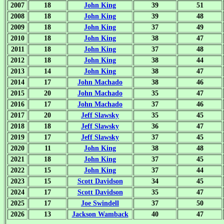
2007
18
John King
39
51
2008
18
John King
39
48
2009
18
John King
37
49
2010
18
John King
38
47
2011
18
John King
37
48
2012
18
John King
38
44
2013
14
John King
38
47
2014
17
John Machado
38
46
2015
20
John Machado
35
47
2016
17
John Machado
37
46
2017
20
Jeff Slawsky
35
45
2018
18
Jeff Slawsky
36
47
2019
17
Jeff Slawsky
37
45
2020
11
John King
38
48
2021
18
John King
37
45
2022
15
John King
37
44
2023
15
Scott Davidson
34
45
2024
17
Scott Davidson
35
47
2025
17
Joe Swindell
37
50
2026
13
Jackson Wamback
40
47