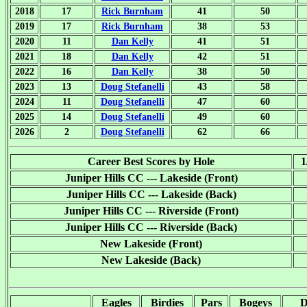
2018
17
Rick Burnham
41
50
2019
17
Rick Burnham
38
53
2020
11
Dan Kelly
41
51
2021
18
Dan Kelly
42
51
2022
16
Dan Kelly
38
50
2023
13
Doug Stefanelli
43
58
2024
11
Doug Stefanelli
47
60
2025
14
Doug Stefanelli
49
60
2026
2
Doug Stefanelli
62
66
Career Best Scores by Hole
1
Juniper Hills CC --- Lakeside (Front)
Juniper Hills CC --- Lakeside (Back)
Juniper Hills CC --- Riverside (Front)
Juniper Hills CC --- Riverside (Back)
New Lakeside (Front)
New Lakeside (Back)
Eagles
Birdies
Pars
Bogeys
D