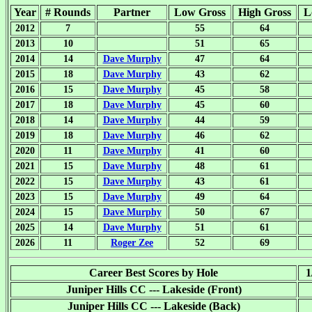
Year
# Rounds
Partner
Low Gross
High Gross
L
2012
7
55
64
2013
10
51
65
2014
14
Dave Murphy
47
64
2015
18
Dave Murphy
43
62
2016
15
Dave Murphy
45
58
2017
18
Dave Murphy
45
60
2018
14
Dave Murphy
44
59
2019
18
Dave Murphy
46
62
2020
11
Dave Murphy
41
60
2021
15
Dave Murphy
48
61
2022
15
Dave Murphy
43
61
2023
15
Dave Murphy
49
64
2024
15
Dave Murphy
50
67
2025
14
Dave Murphy
51
61
2026
11
Roger Zee
52
69
Career Best Scores by Hole
1
Juniper Hills CC --- Lakeside (Front)
Juniper Hills CC --- Lakeside (Back)