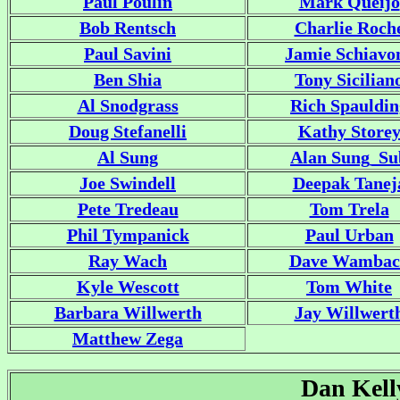
Paul Poulin
Mark Queijo
Bob Rentsch
Charlie Roch
Paul Savini
Jamie Schiavo
Ben Shia
Tony Sicilian
Al Snodgrass
Rich Spauldin
Doug Stefanelli
Kathy Store
Al Sung
Alan Sung_Su
Joe Swindell
Deepak Tanej
Pete Tredeau
Tom Trela
Phil Tympanick
Paul Urban
Ray Wach
Dave Wambac
Kyle Wescott
Tom White
Barbara Willwerth
Jay Willwert
Matthew Zega
Dan Kel