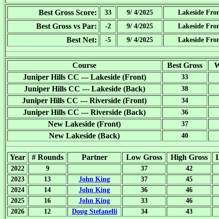
Best Gross Score:
33
9/ 4/2025
Lakeside Fro
Best Gross vs Par:
-2
9/ 4/2025
Lakeside Fro
Best Net:
-5
9/ 4/2025
Lakeside Fro
Course
Best Gross
W
Juniper Hills CC --- Lakeside (Front)
33
Juniper Hills CC --- Lakeside (Back)
38
Juniper Hills CC --- Riverside (Front)
34
Juniper Hills CC --- Riverside (Back)
36
New Lakeside (Front)
37
New Lakeside (Back)
40
Year
# Rounds
Partner
Low Gross
High Gross
2022
9
37
42
2023
13
John King
37
45
2024
14
John King
36
46
2025
16
John King
33
46
2026
12
Doug Stefanelli
34
43