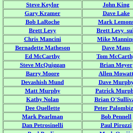
Steve Keylor
John King
Gary Kramer
Dave Lake
Bob LaRoche
Mark Lemon
Brett Levy
Brett Levy_su
Chris Mancini
Mike Mannin
Bernadette Matheson
Dave Maus
Ed McCarthy
Tom McCarth
Steve McQuiggan
Brian Meyer
Barry Moore
Allen Mowat
Devashish Mund
Dave Murph
Matt Murphy
Patrick Murp
Kathy Nolan
Brian O'Sulliv
Dee Ouellette
Peter Palombiz
Mark Pearlman
Bob Pennell
Dan Petrosinelli
Paul Pirozzi