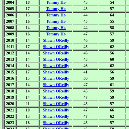
2004
18
Tommy Ho
43
54
2005
17
Tommy Ho
45
57
2006
15
Tommy Ho
44
64
2007
16
Tommy Ho
45
55
2008
14
Tommy Ho
44
58
2009
16
Tommy Ho
47
57
2010
14
Shawn OReilly
46
59
2011
17
Shawn OReilly
45
62
2012
14
Shawn OReilly
46
56
2013
14
Shawn OReilly
45
60
2014
14
Shawn OReilly
46
62
2015
17
Shawn OReilly
41
56
2016
13
Shawn OReilly
50
59
2017
14
Shawn OReilly
47
61
2018
14
Shawn OReilly
45
59
2019
14
Shawn OReilly
47
59
2020
11
Shawn OReilly
45
57
2021
10
Shawn OReilly
47
66
2022
13
Shawn OReilly
47
62
2023
16
Shawn OReilly
45
57