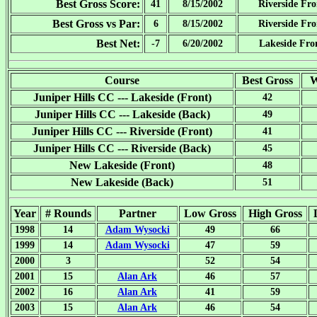
Best Gross Score:
41
8/15/2002
Riverside Fro
Best Gross vs Par:
6
8/15/2002
Riverside Fro
Best Net:
-7
6/20/2002
Lakeside Fro
Course
Best Gross
W
Juniper Hills CC --- Lakeside (Front)
42
Juniper Hills CC --- Lakeside (Back)
49
Juniper Hills CC --- Riverside (Front)
41
Juniper Hills CC --- Riverside (Back)
45
New Lakeside (Front)
48
New Lakeside (Back)
51
Year
# Rounds
Partner
Low Gross
High Gross
1998
14
Adam Wysocki
49
66
1999
14
Adam Wysocki
47
59
2000
3
52
54
2001
15
Alan Ark
46
57
2002
16
Alan Ark
41
59
2003
15
Alan Ark
46
54