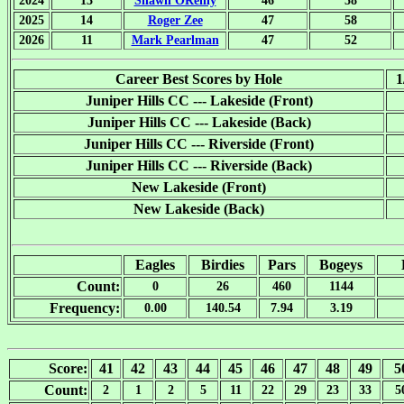
2024
13
Shawn OReilly
46
58
2025
14
Roger Zee
47
58
2026
11
Mark Pearlman
47
52
Career Best Scores by Hole
1
Juniper Hills CC --- Lakeside (Front)
Juniper Hills CC --- Lakeside (Back)
Juniper Hills CC --- Riverside (Front)
Juniper Hills CC --- Riverside (Back)
New Lakeside (Front)
New Lakeside (Back)
Eagles
Birdies
Pars
Bogeys
Count:
0
26
460
1144
Frequency:
0.00
140.54
7.94
3.19
Score:
41
42
43
44
45
46
47
48
49
5
Count:
2
1
2
5
11
22
29
23
33
5