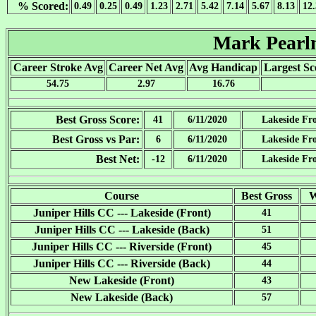
% Scored:
0.49
0.25
0.49
1.23
2.71
5.42
7.14
5.67
8.13
12
Mark Pear
Career Stroke Avg
Career Net Avg
Avg Handicap
Largest Sc
54.75
2.97
16.76
Best Gross Score:
41
6/11/2020
Lakeside Fr
Best Gross vs Par:
6
6/11/2020
Lakeside Fr
Best Net:
-12
6/11/2020
Lakeside Fr
Course
Best Gross
W
Juniper Hills CC --- Lakeside (Front)
41
Juniper Hills CC --- Lakeside (Back)
51
Juniper Hills CC --- Riverside (Front)
45
Juniper Hills CC --- Riverside (Back)
44
New Lakeside (Front)
43
New Lakeside (Back)
57