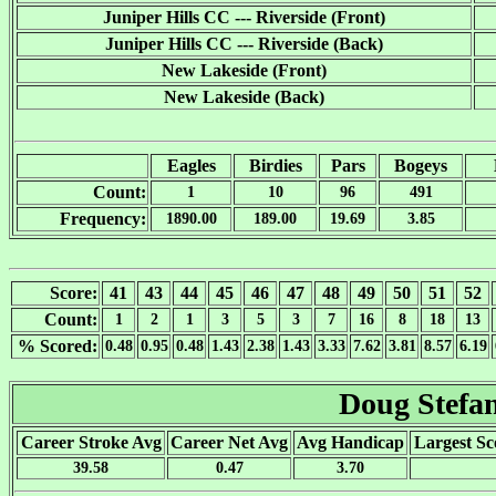
Juniper Hills CC --- Riverside (Front)
Juniper Hills CC --- Riverside (Back)
New Lakeside (Front)
New Lakeside (Back)
Eagles
Birdies
Pars
Bogeys
Count:
1
10
96
491
Frequency:
1890.00
189.00
19.69
3.85
Score:
41
43
44
45
46
47
48
49
50
51
52
Count:
1
2
1
3
5
3
7
16
8
18
13
% Scored:
0.48
0.95
0.48
1.43
2.38
1.43
3.33
7.62
3.81
8.57
6.19
Doug Stefan
Career Stroke Avg
Career Net Avg
Avg Handicap
Largest Sc
39.58
0.47
3.70