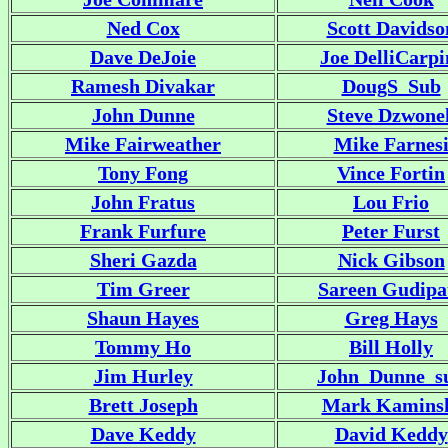
Ned Cox
Scott Davidso
Dave DeJoie
Joe DelliCarpi
Ramesh Divakar
DougS_Sub
John Dunne
Steve Dzwone
Mike Fairweather
Mike Farnes
Tony Fong
Vince Fortin
John Fratus
Lou Frio
Frank Furfure
Peter Furst
Sheri Gazda
Nick Gibson
Tim Greer
Sareen Gudipa
Shaun Hayes
Greg Hays
Tommy Ho
Bill Holly
Jim Hurley
John_Dunne_s
Brett Joseph
Mark Kamins
Dave Keddy
David Keddy