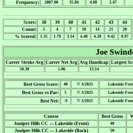
Frequency:
2007.00
35.84
4.08
2.47
Score:
38
39
40
41
42
43
44
Count:
3
4
7
10
14
21
20
% Scored:
1.35
1.79
3.14
4.48
6.28
9.42
8.97
Joe Swind
Career Stroke Avg
Career Net Avg
Avg Handicap
Largest Sc
50.38
1.86
13.14
Best Gross Score:
40
7/ 3/2025
Lakeside Fro
Best Gross vs Par:
5
7/ 3/2025
Lakeside Fro
Best Net:
-9
7/ 3/2025
Lakeside Fro
Course
Best Gross
W
Juniper Hills CC --- Lakeside (Front)
40
Juniper Hills CC --- Lakeside (Back)
50