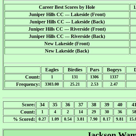
Career Best Scores by Hole
1
Juniper Hills CC --- Lakeside (Front)
Juniper Hills CC --- Lakeside (Back)
Juniper Hills CC --- Riverside (Front)
Juniper Hills CC --- Riverside (Back)
New Lakeside (Front)
New Lakeside (Back)
Eagles
Birdies
Pars
Bogeys
Count:
1
131
1306
1337
Frequency:
3303.00
25.21
2.53
2.47
Score:
34
35
36
37
38
39
40
4
Count:
1
4
2
14
29
30
36
5
% Scored:
0.27
1.09
0.54
3.81
7.90
8.17
9.81
15.
Jackson Wa