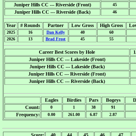
Juniper Hills CC --- Riverside (Front)
45
Juniper Hills CC --- Riverside (Back)
46
Year
# Rounds
Partner
Low Gross
High Gross
Lo
2025
16
Dan Kelly
40
60
2026
13
Brad Frost
45
55
Career Best Scores by Hole
1
Juniper Hills CC --- Lakeside (Front)
Juniper Hills CC --- Lakeside (Back)
Juniper Hills CC --- Riverside (Front)
Juniper Hills CC --- Riverside (Back)
Eagles
Birdies
Pars
Bogeys
D
Count:
0
1
38
91
Frequency:
0.00
261.00
6.87
2.87
Score:
40
44
45
46
47