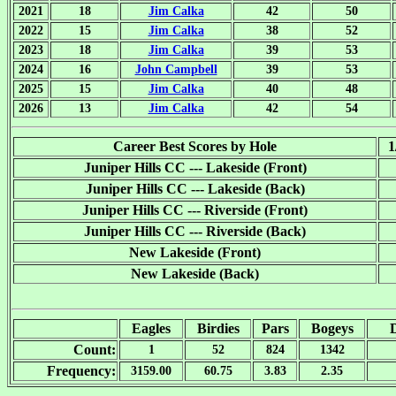
2021
18
Jim Calka
42
50
2022
15
Jim Calka
38
52
2023
18
Jim Calka
39
53
2024
16
John Campbell
39
53
2025
15
Jim Calka
40
48
2026
13
Jim Calka
42
54
Career Best Scores by Hole
1
Juniper Hills CC --- Lakeside (Front)
Juniper Hills CC --- Lakeside (Back)
Juniper Hills CC --- Riverside (Front)
Juniper Hills CC --- Riverside (Back)
New Lakeside (Front)
New Lakeside (Back)
Eagles
Birdies
Pars
Bogeys
Count:
1
52
824
1342
Frequency:
3159.00
60.75
3.83
2.35