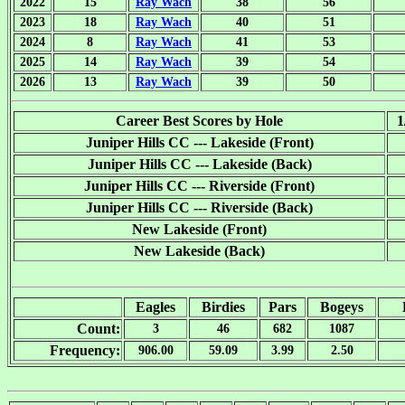
2022
15
Ray Wach
38
56
2023
18
Ray Wach
40
51
2024
8
Ray Wach
41
53
2025
14
Ray Wach
39
54
2026
13
Ray Wach
39
50
Career Best Scores by Hole
1
Juniper Hills CC --- Lakeside (Front)
Juniper Hills CC --- Lakeside (Back)
Juniper Hills CC --- Riverside (Front)
Juniper Hills CC --- Riverside (Back)
New Lakeside (Front)
New Lakeside (Back)
Eagles
Birdies
Pars
Bogeys
Count:
3
46
682
1087
Frequency:
906.00
59.09
3.99
2.50