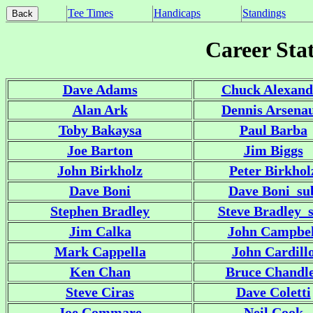
Tee Times
Handicaps
Standings
Career Stat
Dave Adams
Chuck Alexand
Alan Ark
Dennis Arsenau
Toby Bakaysa
Paul Barba
Joe Barton
Jim Biggs
John Birkholz
Peter Birkhol
Dave Boni
Dave Boni_su
Stephen Bradley
Steve Bradley_
Jim Calka
John Campbel
Mark Cappella
John Cardill
Ken Chan
Bruce Chandl
Steve Ciras
Dave Coletti
Joe Commare
Neil Cook