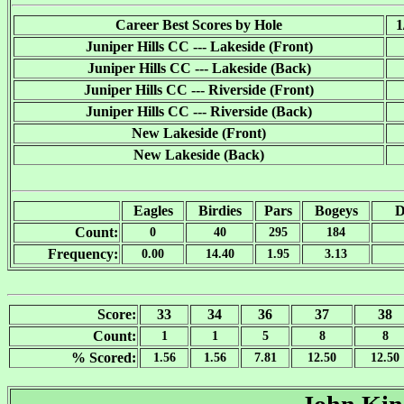
Career Best Scores by Hole
1
Juniper Hills CC --- Lakeside (Front)
Juniper Hills CC --- Lakeside (Back)
Juniper Hills CC --- Riverside (Front)
Juniper Hills CC --- Riverside (Back)
New Lakeside (Front)
New Lakeside (Back)
Eagles
Birdies
Pars
Bogeys
D
Count:
0
40
295
184
Frequency:
0.00
14.40
1.95
3.13
Score:
33
34
36
37
38
Count:
1
1
5
8
8
% Scored:
1.56
1.56
7.81
12.50
12.50