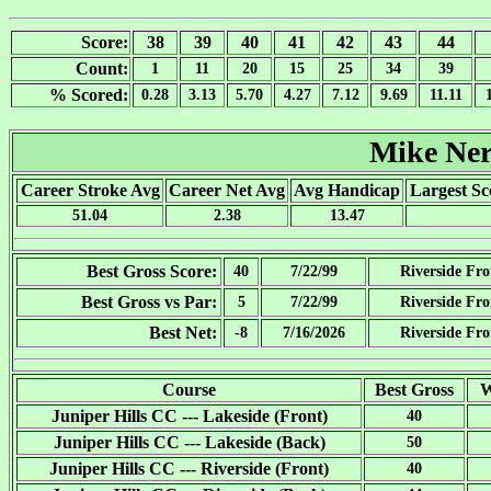
Score:
38
39
40
41
42
43
44
Count:
1
11
20
15
25
34
39
% Scored:
0.28
3.13
5.70
4.27
7.12
9.69
11.11
Mike Ne
Career Stroke Avg
Career Net Avg
Avg Handicap
Largest Sc
51.04
2.38
13.47
Best Gross Score:
40
7/22/99
Riverside Fro
Best Gross vs Par:
5
7/22/99
Riverside Fro
Best Net:
-8
7/16/2026
Riverside Fro
Course
Best Gross
W
Juniper Hills CC --- Lakeside (Front)
40
Juniper Hills CC --- Lakeside (Back)
50
Juniper Hills CC --- Riverside (Front)
40