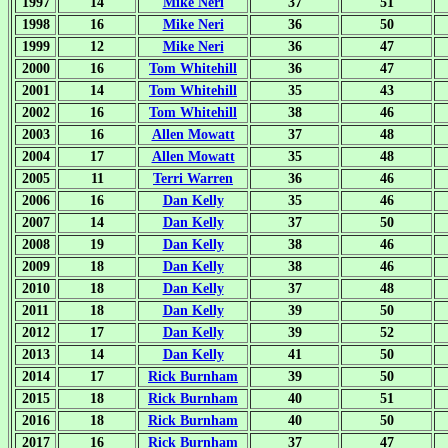
1997
14
Mike Neri
37
51
1998
16
Mike Neri
36
50
1999
12
Mike Neri
36
47
2000
16
Tom Whitehill
36
47
2001
14
Tom Whitehill
35
43
2002
16
Tom Whitehill
38
46
2003
16
Allen Mowatt
37
48
2004
17
Allen Mowatt
35
48
2005
11
Terri Warren
36
46
2006
16
Dan Kelly
35
46
2007
14
Dan Kelly
37
50
2008
19
Dan Kelly
38
46
2009
18
Dan Kelly
38
46
2010
18
Dan Kelly
37
48
2011
18
Dan Kelly
39
50
2012
17
Dan Kelly
39
52
2013
14
Dan Kelly
41
50
2014
17
Rick Burnham
39
50
2015
18
Rick Burnham
40
51
2016
18
Rick Burnham
40
50
2017
16
Rick Burnham
37
47