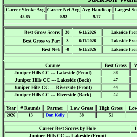
Career Stroke Avg
Career Net Avg
Avg Handicap
Largest Sc
45.85
0.92
9.77
Best Gross Score:
38
6/11/2026
Lakeside Fro
Best Gross vs Par:
3
6/11/2026
Lakeside Fro
Best Net:
-8
6/11/2026
Lakeside Fro
Course
Best Gross
W
Juniper Hills CC --- Lakeside (Front)
38
Juniper Hills CC --- Lakeside (Back)
47
Juniper Hills CC --- Riverside (Front)
44
Juniper Hills CC --- Riverside (Back)
42
Year
# Rounds
Partner
Low Gross
High Gross
Low
2026
13
Dan Kelly
38
51
Career Best Scores by Hole
1
Juniper Hills CC --- Lakeside (Front)